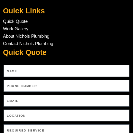
Ouick Links
Quick Quote
Work Gallery
About Nichols Plumbing
Contact Nichols Plumbing
Quick Quote