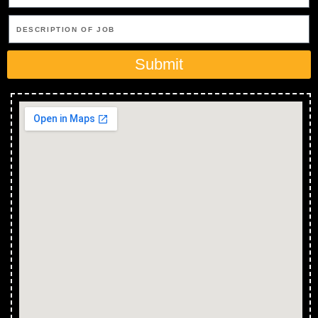
Submit