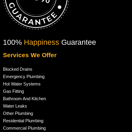
100%
Happiness
Guarantee
Services We Offer
Blocked Drains
Emergency Plumbing
Hot Water Systems
Gas Fitting
Bathroom And Kitchen
Water Leaks
Other Plumbing
Residential Plumbing
Commercial Plumbing