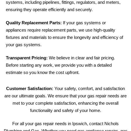
systems, including pipelines, fittings, regulators, and meters,
ensuring they operate efficiently and securely.
Quality Replacement Parts:
If your gas systems or
appliances require replacement parts, we use high-quality
fixtures and materials to ensure the longevity and efficiency of
your gas systems.
Transparent Pricing:
We believe in clear and fair pricing.
Before starting any work, we provide you with a detailed
estimate so you know the cost upfront.
Customer Satisfaction:
Your safety, comfort, and satisfaction
are our ultimate goals. We ensure that your gas repair needs are
met to your complete satisfaction, enhancing the overall
functionality and safety of your home.
For all your gas repair needs in Ipswich, contact Nichols
Plumbing and Gas. Whether you need gas appliance repairs, gas