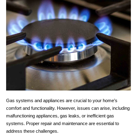
Gas systems and appliances are crucial to your home’s
comfort and functionality. However, issues can arise, including
malfunctioning appliances, gas leaks, or inefficient gas
systems. Proper repair and maintenance are essential to
address these challenges.