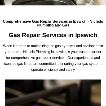
Comprehensive Gas Repair Services in Ipswich - Nichols
Plumbing and Gas
Gas Repair Services in Ipswich
When it comes to maintaining the gas systems and appliances in
your home, Nichols Plumbing in Ipswich is your trusted partner
for comprehensive gas repair services. Our experienced and
licensed gas fitters are committed to ensuring your gas systems
operate efficiently and safely