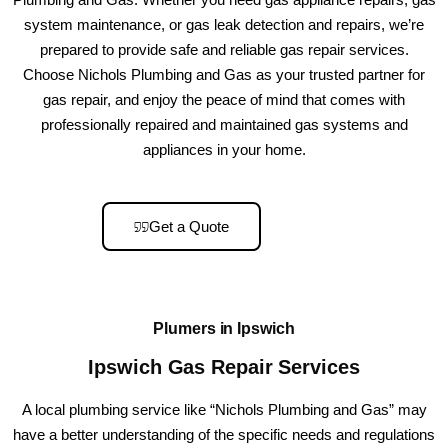
system maintenance, or gas leak detection and repairs, we’re
prepared to provide safe and reliable gas repair services.
Choose Nichols Plumbing and Gas as your trusted partner for
gas repair, and enjoy the peace of mind that comes with
professionally repaired and maintained gas systems and
appliances in your home.
Get a Quote
Plumers in Ipswich
Ipswich Gas Repair Services
A local plumbing service like “Nichols Plumbing and Gas” may
have a better understanding of the specific needs and regulations