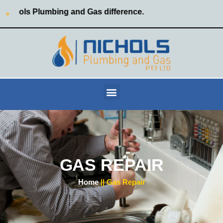
hols Plumbing and Gas difference.
GAS REPAIR
Home
|| Gas Repair