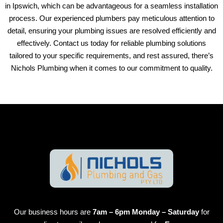
in Ipswich, which can be advantageous for a seamless installation
process. Our experienced plumbers pay meticulous attention to
detail, ensuring your plumbing issues are resolved efficiently and
effectively. Contact us today for reliable plumbing solutions
tailored to your specific requirements, and rest assured, there’s
Nichols Plumbing when it comes to our commitment to quality.
Our business hours are
7am – 6pm Monday – Saturday
for