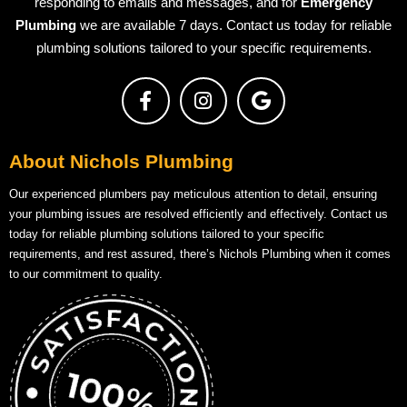
responding to emails and messages, and for
Emergency
Plumbing
we are available 7 days. Contact us today for reliable
plumbing solutions tailored to your specific requirements.
About Nichols Plumbing
Our experienced plumbers pay meticulous attention to detail, ensuring
your plumbing issues are resolved efficiently and effectively. Contact us
today for reliable plumbing solutions tailored to your specific
requirements, and rest assured, there’s Nichols Plumbing when it comes
to our commitment to quality.