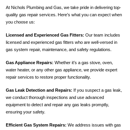
At Nichols Plumbing and Gas, we take pride in delivering top-
quality gas repair services. Here’s what you can expect when
you choose us:
Licensed and Experienced Gas Fitters:
Our team includes
licensed and experienced gas fitters who are well-versed in
gas system repair, maintenance, and safety regulations.
Gas Appliance Repairs:
Whether it’s a gas stove, oven,
water heater, or any other gas appliance, we provide expert
repair services to restore proper functionality.
Gas Leak Detection and Repairs:
If you suspect a gas leak,
we conduct thorough inspections and use advanced
equipment to detect and repair any gas leaks promptly,
ensuring your safety.
Efficient Gas System Repairs:
We address issues with gas